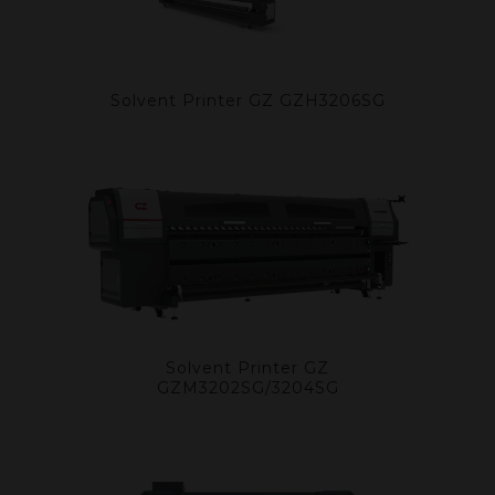
Solvent Printer GZ GZH3206SG
Solvent Printer GZ
GZM3202SG/3204SG