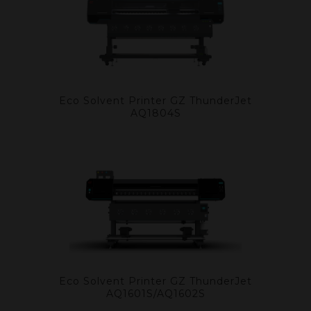
Eco Solvent Printer GZ ThunderJet
AQ1804S
Eco Solvent Printer GZ ThunderJet
AQ1601S/AQ1602S