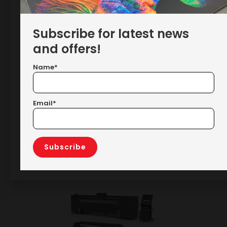
Subscribe for latest news
and offers!
Name*
Email*
RELATED PRODUCTS