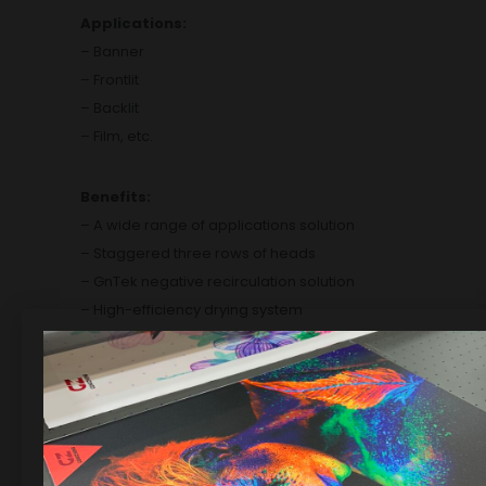
Applications:
– Banner
– Frontlit
– Backlit
– Film, etc.
Benefits:
– A wide range of
applications solution
– Staggered three
rows of heads
– GnTek negative
recirculation solution
– High-efficiency
drying system
– Super robust and
precise body
– Powerful AC
servo system