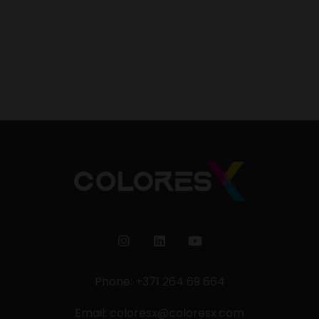
Phone: +371 264 69 664
Email:
coloresx@coloresx.com