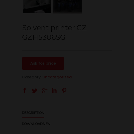
Solvent printer GZ
GZH5306SG
Ask for price
Category:
Uncategorized
DESCRIPTION
DOWNLOADS EN