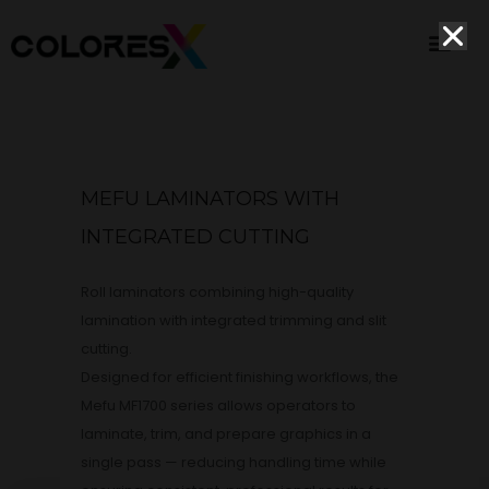
MEFU LAMINATORS WITH
INTEGRATED CUTTING
Roll laminators combining high-quality
lamination with integrated trimming and slit
cutting.
Designed for efficient finishing workflows, the
Mefu MF1700 series allows operators to
laminate, trim, and prepare graphics in a
single pass — reducing handling time while