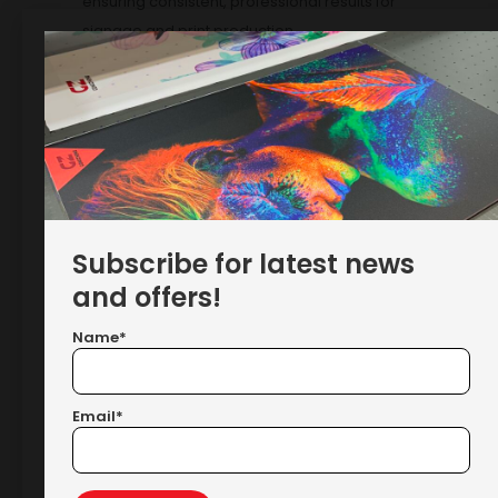
ensuring consistent, professional results for
signage and print production.
Showing the single result
Subscribe for latest news
and offers!
Name*
MEFU MF1700-M1 LITE Roll-To-Roll
Laminator With Integrated
Email*
Cutters