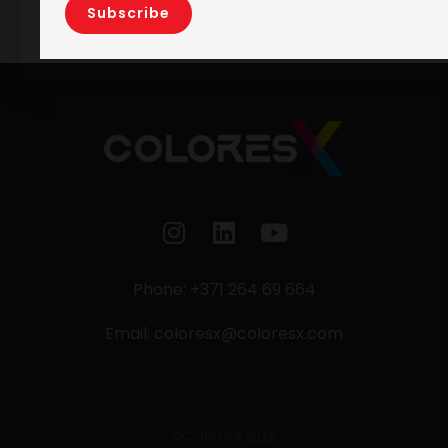
Phone: +371 264 69 664
Email:
coloresx@coloresx.com
©ColoresX 2026